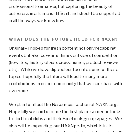
professional to amateur, but capturing the beauty of
autocross in a frame is difficult and should be supported
in all the ways we know how.
WHAT DOES THE FUTURE HOLD FOR NAXN?
Originally I hoped for fresh content not only recapping
events but also covering things outside of competition
(how-tos, history of autocross, humor, product reviews
etc.). While we have dipped our toe into some of these
topics, hopefully the future will lead to many more
contributions from our community that we can share with
everyone.
We plan to fill out the
Resources
section of NAXN.org.
Hopefully we can become the first place someone looks
to find local clubs and their Facebook groups/pages. We
also will be expanding our
NAXNpedia
, which is in its