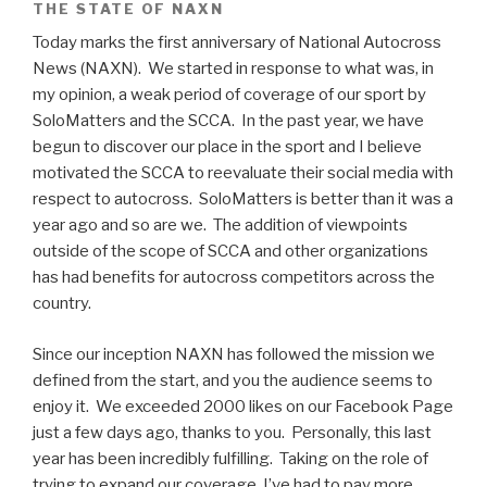
THE STATE OF NAXN
Today marks the first anniversary of National Autocross
News (NAXN). We started in response to what was, in
my opinion, a weak period of coverage of our sport by
SoloMatters and the SCCA. In the past year, we have
begun to discover our place in the sport and I believe
motivated the SCCA to reevaluate their social media with
respect to autocross. SoloMatters is better than it was a
year ago and so are we. The addition of viewpoints
outside of the scope of SCCA and other organizations
has had benefits for autocross competitors across the
country.
Since our inception NAXN has followed the mission we
defined from the start, and you the audience seems to
enjoy it. We exceeded 2000 likes on our Facebook Page
just a few days ago, thanks to you. Personally, this last
year has been incredibly fulfilling. Taking on the role of
trying to expand our coverage, I’ve had to pay more