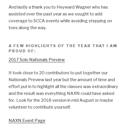
And lastly a thank you to Heyward Wagner who has
assisted over the past year as we sought to add
coverage to SCCA events while avoiding stepping on
toes along the way.
A FEW HIGHLIGHTS OF THE YEAR THAT I AM
PROUD OF:
2017 Solo Nationals Preview
It took close to 20 contributors to put together our
Nationals Preview last year but the amount of time and
effort put in to highlight all the classes was extraordinary
and the result was everything NAXN could have asked
for. Look for the 2018 version in mid August or maybe
volunteer to contribute yourself.
NAXN Event Page