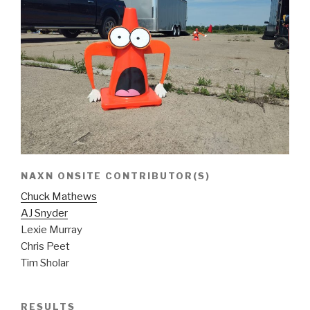
NAXN ONSITE CONTRIBUTOR(S)
Chuck Mathews
AJ Snyder
Lexie Murray
Chris Peet
Tim Sholar
RESULTS