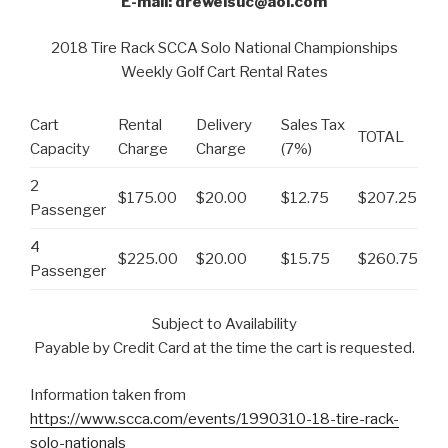
E-mail: drewelsuc@aol.com
2018 Tire Rack SCCA Solo National Championships
Weekly Golf Cart Rental Rates
Cart
Rental
Delivery
Sales Tax
TOTAL
Capacity
Charge
Charge
(7%)
2
$175.00
$20.00
$12.75
$207.25
Passenger
4
$225.00
$20.00
$15.75
$260.75
Passenger
Subject to Availability
Payable by Credit Card at the time the cart is requested.
Information taken from
https://www.scca.com/events/1990310-18-tire-rack-
solo-nationals