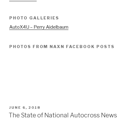
PHOTO GALLERIES
AutoX4U – Perry Aidelbaum
PHOTOS FROM NAXN FACEBOOK POSTS
POSTED
JUNE 6, 2018
ON
The State of National Autocross News