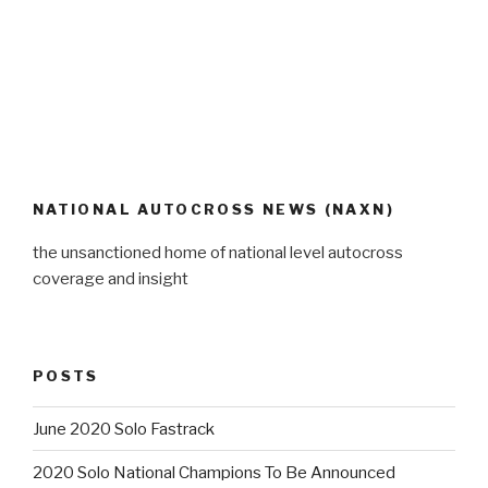
NATIONAL AUTOCROSS NEWS (NAXN)
the unsanctioned home of national level autocross
coverage and insight
POSTS
June 2020 Solo Fastrack
2020 Solo National Champions To Be Announced