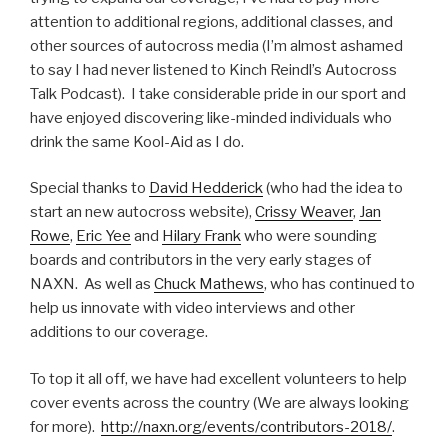
attention to additional regions, additional classes, and
other sources of autocross media (I’m almost ashamed
to say I had never listened to Kinch Reindl’s Autocross
Talk Podcast). I take considerable pride in our sport and
have enjoyed discovering like-minded individuals who
drink the same Kool-Aid as I do.
Special thanks to
David Hedderick
(who had the idea to
start an new autocross website),
Crissy Weaver
,
Jan
Rowe
,
Eric Yee
and
Hilary Frank
who were sounding
boards and contributors in the very early stages of
NAXN. As well as
Chuck Mathews
, who has continued to
help us innovate with video interviews and other
additions to our coverage.
To top it all off, we have had excellent volunteers to help
cover events across the country (We are always looking
for more).
http://naxn.org/events/contributors-2018/
.