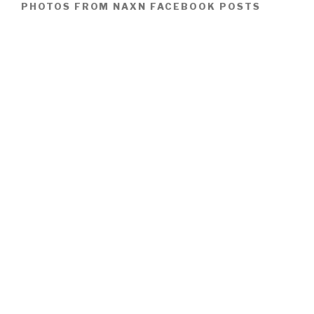
PHOTOS FROM NAXN FACEBOOK POSTS