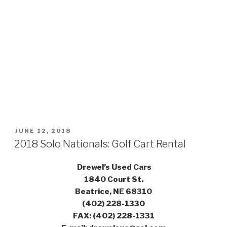
POSTED
JUNE 12, 2018
ON
2018 Solo Nationals: Golf Cart Rental
Drewel’s Used Cars
1840 Court St.
Beatrice, NE 68310
(402) 228-1330
FAX: (402) 228-1331