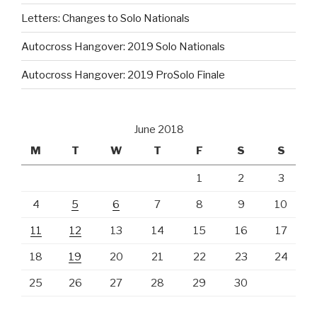
Letters: Changes to Solo Nationals
Autocross Hangover: 2019 Solo Nationals
Autocross Hangover: 2019 ProSolo Finale
June 2018
M
T
W
T
F
S
S
1
2
3
4
5
6
7
8
9
10
11
12
13
14
15
16
17
18
19
20
21
22
23
24
25
26
27
28
29
30