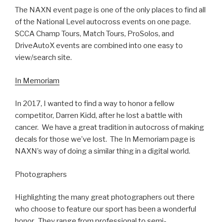
The NAXN event page is one of the only places to find all
of the National Level autocross events on one page.
SCCA Champ Tours, Match Tours, ProSolos, and
DriveAutoX events are combined into one easy to
view/search site.
In Memoriam
In 2017, I wanted to find a way to honor a fellow
competitor, Darren Kidd, after he lost a battle with
cancer. We have a great tradition in autocross of making
decals for those we’ve lost. The In Memoriam page is
NAXN’s way of doing a similar thing in a digital world.
Photographers
Highlighting the many great photographers out there
who choose to feature our sport has been a wonderful
honor. They range from professional to semi-