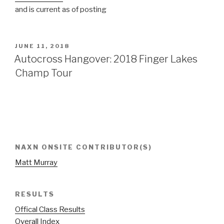
and is current as of posting
POSTED
JUNE 11, 2018
ON
Autocross Hangover: 2018 Finger Lakes
Champ Tour
NAXN ONSITE CONTRIBUTOR(S)
Matt Murray
RESULTS
Offical Class Results
Overall Index