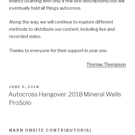
infancy (starting with only a few site descriptions) but will
eventually hold all things autocross.
Along the way, we will continue to explore different
methods to distribute our content, including live and
recorded video.
Thanks to everyone for their support in year one.
Thomas Thompson
POSTED
JUNE 5, 2018
ON
Autocross Hangover: 2018 Mineral Wells
ProSolo
NAXN ONSITE CONTRIBUTOR(S)