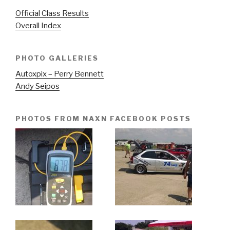
Official Class Results
Overall Index
PHOTO GALLERIES
Autoxpix – Perry Bennett
Andy Seipos
PHOTOS FROM NAXN FACEBOOK POSTS