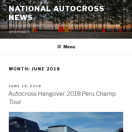
Skip
NATIONAL AUTOCROSS
to
NEWS
content
the unsanctioned home of national level autocross coverage
and insight
Menu
MONTH:
JUNE 2018
POSTED
JUNE 19, 2018
ON
Autocross Hangover: 2018 Peru Champ
Tour