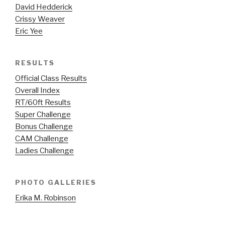
David Hedderick
Crissy Weaver
Eric Yee
RESULTS
Official Class Results
Overall Index
RT/60ft Results
Super Challenge
Bonus Challenge
CAM Challenge
Ladies Challenge
PHOTO GALLERIES
Erika M. Robinson