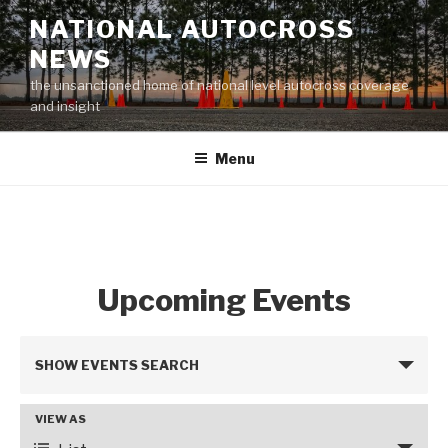
Skip
NATIONAL AUTOCROSS
to
NEWS
content
the unsanctioned home of national level autocross coverage
and insight
Menu
Upcoming Events
E
SHOW EVENTS SEARCH
v
e
VIEW AS
E
n