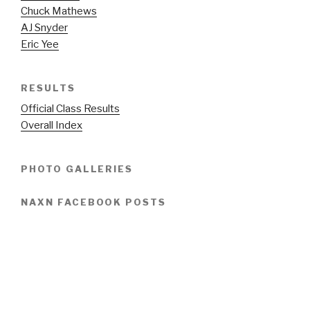
Chuck Mathews
AJ Snyder
Eric Yee
RESULTS
Official Class Results
Overall Index
PHOTO GALLERIES
NAXN FACEBOOK POSTS