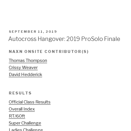
POSTED
SEPTEMBER 11, 2019
ON
Autocross Hangover: 2019 ProSolo Finale
NAXN ONSITE CONTRIBUTOR(S)
Thomas Thompson
Crissy Weaver
David Hedderick
RESULTS
Official Class Results
Overall Index
RT/60ft
Super Challenge
Ladies Challenge