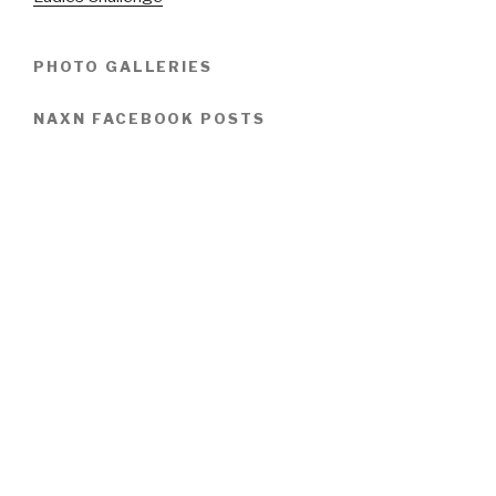
PHOTO GALLERIES
NAXN FACEBOOK POSTS