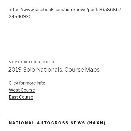
https://www.facebook.com/autoxnews/posts/6586867
24540930
POSTED
SEPTEMBER 3, 2019
ON
2019 Solo Nationals: Course Maps
Click for more info:
West Course
East Course
NATIONAL AUTOCROSS NEWS (NAXN)