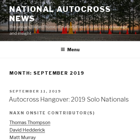
Skip
NATIONAL AUTOCROSS
to
NEWS
content
the unsanctioned home of national level autocross coverage
and insight
Menu
MONTH:
SEPTEMBER 2019
POSTED
SEPTEMBER 11, 2019
ON
Autocross Hangover: 2019 Solo Nationals
NAXN ONSITE CONTRIBUTOR(S)
Thomas Thompson
David Hedderick
Matt Murray