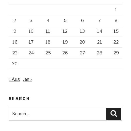
1
2
3
4
5
6
7
8
9
10
11
12
13
14
15
16
17
18
19
20
21
22
23
24
25
26
27
28
29
30
« Aug
Jan »
SEARCH
Search
Searc
for: