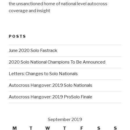
the unsanctioned home of national level autocross
coverage and insight
POSTS
June 2020 Solo Fastrack
2020 Solo National Champions To Be Announced
Letters: Changes to Solo Nationals
Autocross Hangover: 2019 Solo Nationals
Autocross Hangover: 2019 ProSolo Finale
September 2019
M
T
W
T
F
S
S